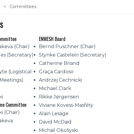
s
Committees
s
Committee
ENMESH Board
akeva (Chair)
Bernd Puschner (Chair)
es (Secretary)
Stynke Castelein (Secretary)
Catherine Briand
yte (Logistical
Graça Cardoso
 Meetings)
Andrzej Cechnicki
v
Michael Clark
ki
Rikke Jørgensen
mme Committee
Viviane Kovess-Masféty
i (Chair)
Alain Lesage
takeva
David McDaid
Michail Okoliyski