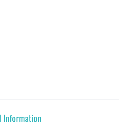
l Information