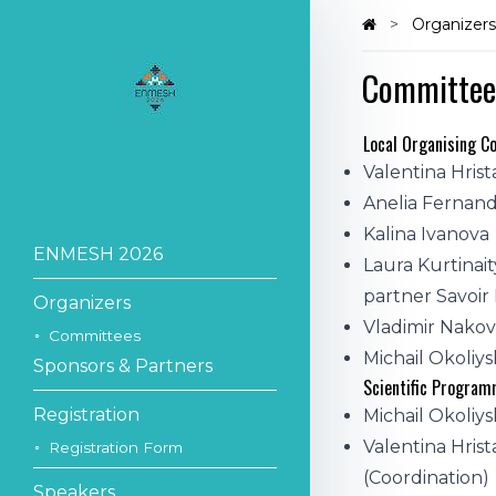
Organizer
Committee
Local Organising 
Valentina Hrist
Anelia Fernand
Kalina Ivanova
ENMESH 2026
Laura Kurtinait
partner Savoir
Organizers
Vladimir Nako
Committees
Michail Okoliys
Sponsors & Partners
Scientific Progra
Registration
Michail Okoliysk
Valentina Hris
Registration Form
(Coordination)
Speakers