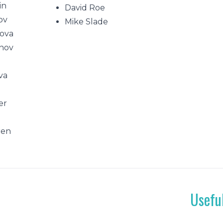
in
David Roe
ov
Mike Slade
ova
nov
va
v
er
ren
Usefu