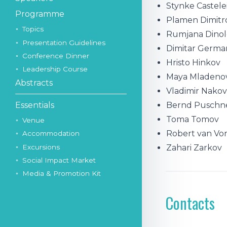
Stynke Castele
Programme
Plamen Dimitr
Topics
Rumjana Dinol
Presentation Guidelines
Dimitar Germa
Conference Dinner
Hristo Hinkov
Leadership Course
Maya Mladeno
Abstracts
Vladimir Nako
Bernd Puschn
Essentials
Toma Tomov
Venue
Robert van Vo
Accommodation
Excursions
Zahari Zarkov
Social Impact Market
Media & Promotion Kit
Contacts