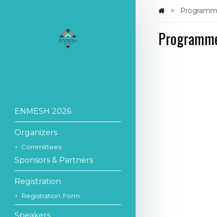
Program
Programm
ENMESH 2026
Organizers
Committees
Sponsors & Partners
Registration
Registration Form
Speakers