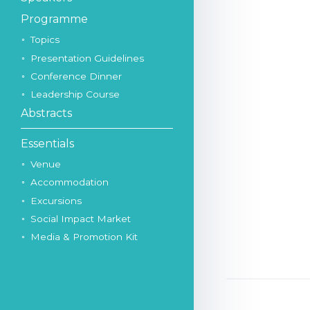
Programme
Topics
Presentation Guidelines
Conference Dinner
Leadership Course
Abstracts
Essentials
Venue
Accommodation
Excursions
Social Impact Market
Media & Promotion Kit