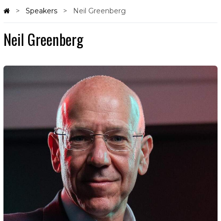
Speakers
Neil Greenberg
Neil Greenberg