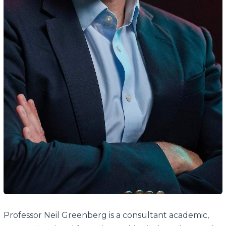
Professor Neil Greenberg is a consultant academic,