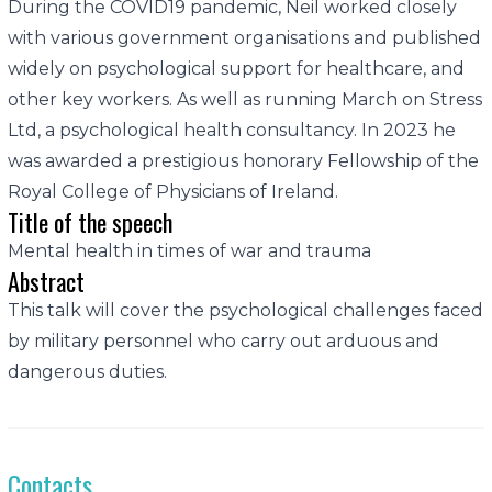
During the COVID19 pandemic, Neil worked closely
with various government organisations and published
widely on psychological support for healthcare, and
other key workers. As well as running March on Stress
Ltd, a psychological health consultancy. In 2023 he
was awarded a prestigious honorary Fellowship of the
Royal College of Physicians of Ireland.
Title of the speech
Mental health in times of war and trauma
Abstract
This talk will cover the psychological challenges faced
by military personnel who carry out arduous and
dangerous duties.
Contacts