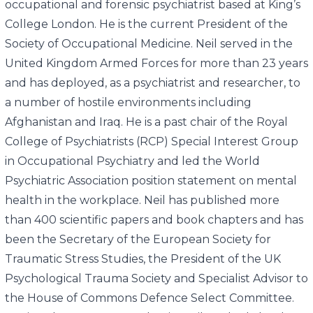
occupational and forensic psychiatrist based at King’s
College London. He is the current President of the
Society of Occupational Medicine. Neil served in the
United Kingdom Armed Forces for more than 23 years
and has deployed, as a psychiatrist and researcher, to
a number of hostile environments including
Afghanistan and Iraq. He is a past chair of the Royal
College of Psychiatrists (RCP) Special Interest Group
in Occupational Psychiatry and led the World
Psychiatric Association position statement on mental
health in the workplace. Neil has published more
than 400 scientific papers and book chapters and has
been the Secretary of the European Society for
Traumatic Stress Studies, the President of the UK
Psychological Trauma Society and Specialist Advisor to
the House of Commons Defence Select Committee.